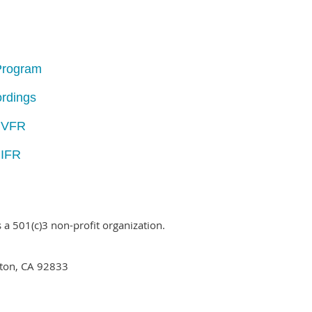
 Program
rdings
- VFR
 IFR
is a 501(c)3 non-profit organization.
ton, CA 92833