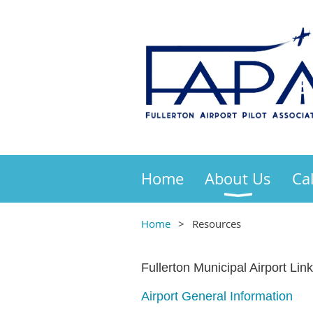
Home
About Us
Ca
Home
Resources
Fullerton Municipal Airport Link
Airport General Information