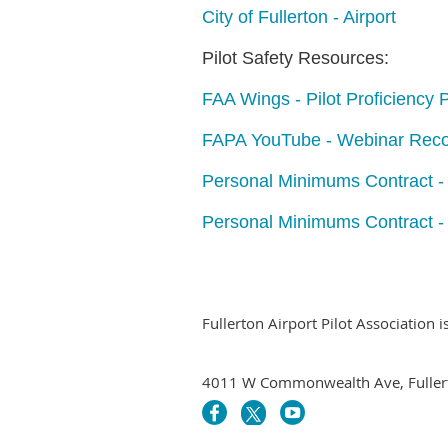
City of Fullerton - Airport
Pilot Safety Resources:
FAA Wings - Pilot Proficiency
FAPA YouTube - Webinar Reco
Personal Minimums Contract 
Personal Minimums Contract -
Fullerton Airport Pilot Association 
4011 W Commonwealth Ave, Fuller