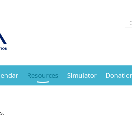
lendar
Resources
Simulator
Donatio
s: