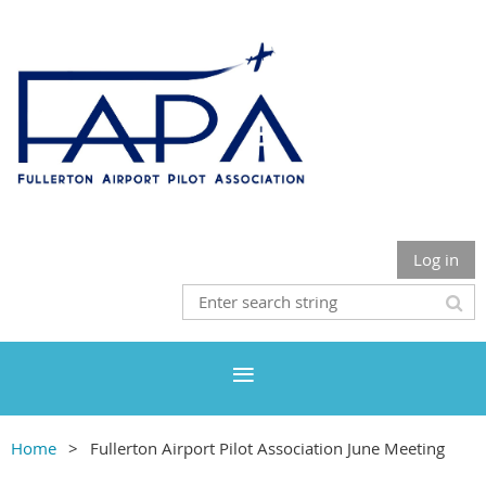
Log in
Home
Fullerton Airport Pilot Association June Meeting