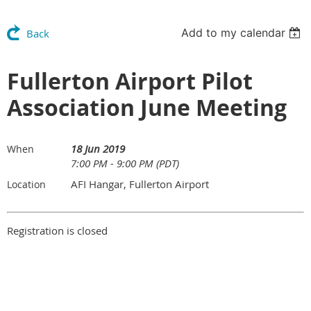
Add to my calendar
Back
Fullerton Airport Pilot
Association June Meeting
18 Jun 2019
When
7:00 PM - 9:00 PM (PDT)
AFI Hangar, Fullerton Airport
Location
Registration is closed